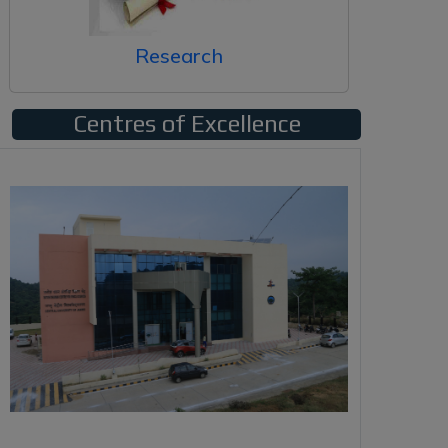
Research
Centres of Excellence