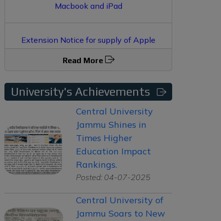
Extension Notice for supply of Apple
Macbook and iPad
Read More
Supply of Apple Macbook and i-Pad in
Central University Jammu
University's Achievements
Central University
Jammu Shines in
Times Higher
Education Impact
Rankings.
Posted: 04-07-2025
Central University of
Jammu Soars to New