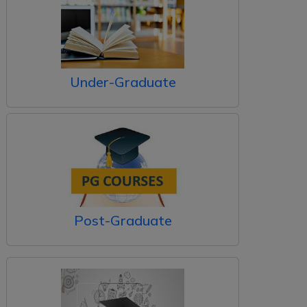
Under-Graduate
Post-Graduate