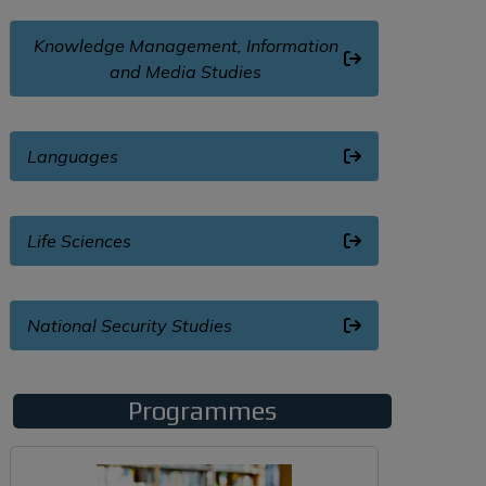
Knowledge Management, Information
and Media Studies
Languages
Life Sciences
National Security Studies
Programmes