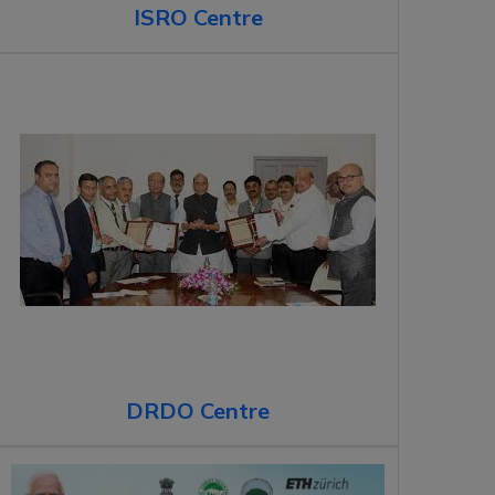
ISRO Centre
DRDO Centre