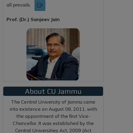
all prevails.
Prof. (Dr.) Sanjeev Jain
About CU Jammu
The Central University of Jammu came
into existence on August 08, 2011, with
the appointment of the first Vice-
Chancellor. It was established by the
Central Universities Act, 2009 (Act