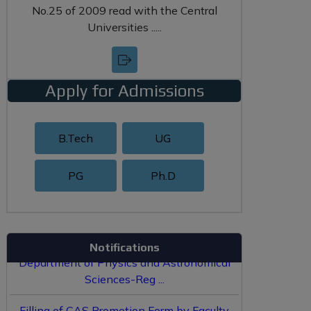
No.25 of 2009 read with the Central
Universities .....
Apply for Admissions
B.Tech
UG
PG
Ph.D
Hostel Allotment Policy ...
Re-Constitution of Board of Studies of
Department of Physics and Astronomical
Notifications
Sciences-Reg ...
Filling of CAS Promotion Form by Faculty
...