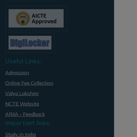
Useful Links:
Admission
Online Fee Collection
Vidya Lakshmi
NCTE Website
ARIIA - Feedback
Important links:
Study in India