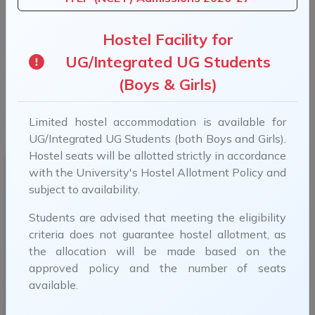
Previous
Next
Hostel Facility for
UG/Integrated UG Students
(Boys & Girls)
B.Tech Admissions 2026-27 (For more information,
Limited hostel accommodation is available for
visit B.Tech Admissions)
UG/Integrated UG Students (both Boys and Girls).
Hostel seats will be allotted strictly in accordance
with the University's Hostel Allotment Policy and
subject to availability.
Students are advised that meeting the eligibility
criteria does not guarantee hostel allotment, as
Smt. Droupadi Murmu
the allocation will be made based on the
Hon'ble President, India
approved policy and the number of seats
available.