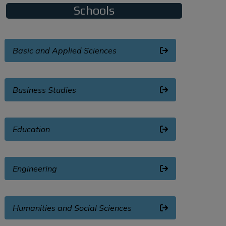
Schools
Basic and Applied Sciences
Business Studies
Education
Engineering
Humanities and Social Sciences