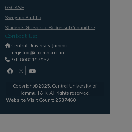
GSCASH
Swayam Prabha
Students Grievance Redressal Committee
Contact Us:
Central University Jammu
registrar@cujammu.ac.in
91-8082197957
Copyright©2025, Central University of
Jammu, J & K. All rights reserved.
Website Visit Count: 2587468