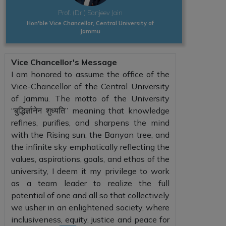
Prof. (Dr.) Sanjeev Jain
Hon'ble Vice Chancellor, Central University of
Jammu
Vice Chancellor's Message
I am honored to assume the office of the
Vice-Chancellor of the Central University
of Jammu. The motto of the University
“बुद्धिर्ज्ञानेन शुध्यति” meaning that knowledge
refines, purifies, and sharpens the mind
with the Rising sun, the Banyan tree, and
the infinite sky emphatically reflecting the
values, aspirations, goals, and ethos of the
university, I deem it my privilege to work
as a team leader to realize the full
potential of one and all so that collectively
we usher in an enlightened society, where
inclusiveness, equity, justice and peace for