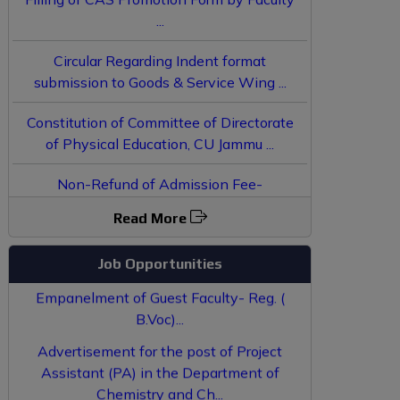
Circular Regarding Indent format
submission to Goods & Service Wing ...
Constitution of Committee of Directorate
of Physical Education, CU Jammu ...
Non-Refund of Admission Fee-
JoSAA/CSAB Counselling 2025 - Reg. ...
Applications invited for the recruitment of
Read More
JRF convertible to PhD under SDCSS...
Instructions / Form
Job Opportunities
Empanelment of Guest Faculty- Reg. (
B.Voc)...
Advertisement for the post of Project
Assistant (PA) in the Department of
Chemistry and Ch...