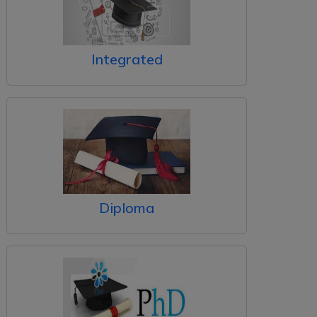
Integrated
Diploma