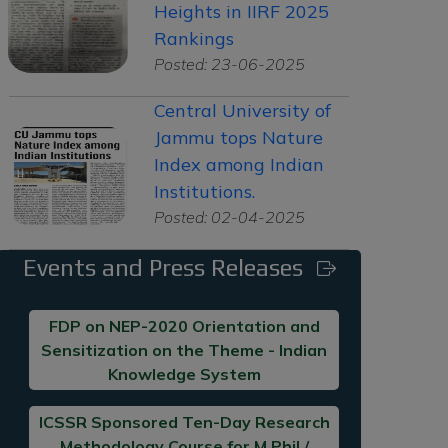
Heights in IIRF 2025
Rankings
Posted: 23-06-2025
Central University of
Jammu tops Nature
Index among Indian
Institutions.
Posted: 02-04-2025
Events and Press Releases
FDP on NEP-2020 Orientation and
Sensitization on the Theme - Indian
Knowledge System
ICSSR Sponsored Ten-Day Research
Methodology Course for M.Phil /