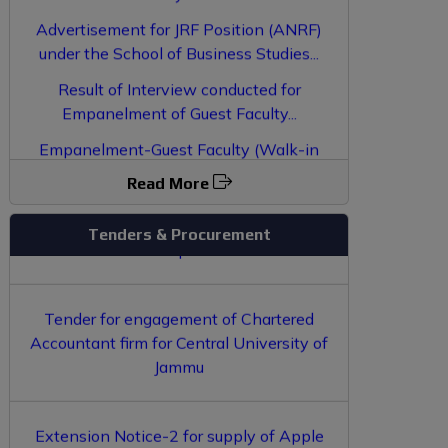
Advertisement for JRF Position (ANRF)
under the School of Business Studies...
Result of Interview conducted for
Empanelment of Guest Faculty...
EOI for opening of Grocery Shop inside
Empanelment-Guest Faculty (Walk-in
Central University of Jammu Campus
Interview)...
Read More
Book Vendor Empanelment 2026
Tenders & Procurement
Tender for engagement of Chartered
Accountant firm for Central University of
Jammu
Extension Notice-2 for supply of Apple
Macbook and iPad