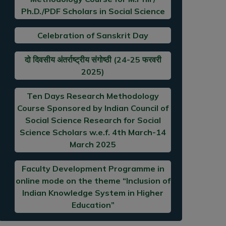
Ph.D./PDF Scholars in Social Science
Celebration of Sanskrit Day
दो दिवसीय अंतर्राष्ट्रीय संगोष्ठी (24-25 फरवरी
2025)
Ten Days Research Methodology
Course Sponsored by Indian Council of
Social Science Research for Social
Science Scholars w.e.f. 4th March-14
March 2025
Faculty Development Programme in
online mode on the theme “Inclusion of
Indian Knowledge System in Higher
Education”