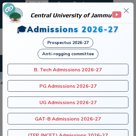
Screen Reader
Central University of Jammu
A+
A
A-
🎓Admissions 2026-27
जम्मू केंद्रीय विश्वविद्यालय
Prospectus 2026-27
Central University of Jammu
Anti-ragging committee
B. Tech Admissions 2026-27
Announcements
tution of Anti-Ragging Committee
|
Register 
PG Admissions 2026-27
UG Admissions 2026-27
GAT-B Admissions 2026-27
ITEP (NCET) Admissions 2026-27