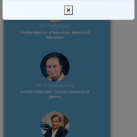
Shri Pralhad Joshi
Hon'ble Minister of Education, Ministry of
Education
Shri G. Parthasarathy
Hon'ble Chancellor, Central University of
Jammu