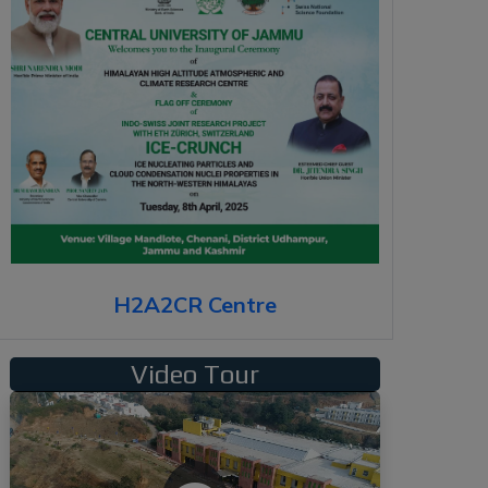
H2A2CR Centre
Video Tour