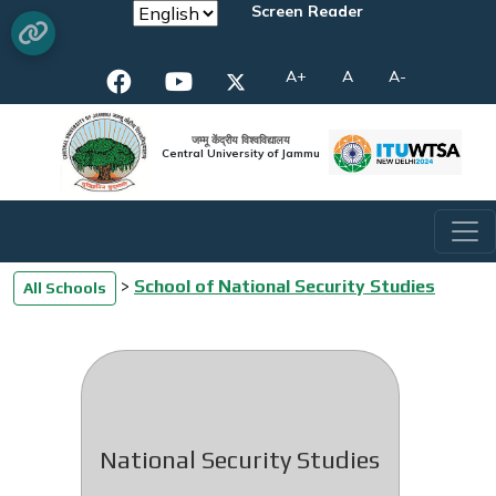
Screen Reader
A+
A
A-
जम्मू केंद्रीय विश्वविद्यालय
Central University of Jammu
>
School of National Security Studies
All Schools
National Security Studies