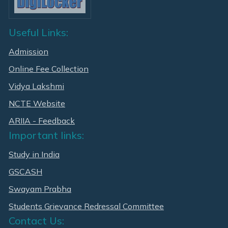
Useful Links:
Admission
Online Fee Collection
Vidya Lakshmi
NCTE Website
ARIIA - Feedback
Important links:
Study in India
GSCASH
Swayam Prabha
Students Grievance Redressal Committee
Contact Us: