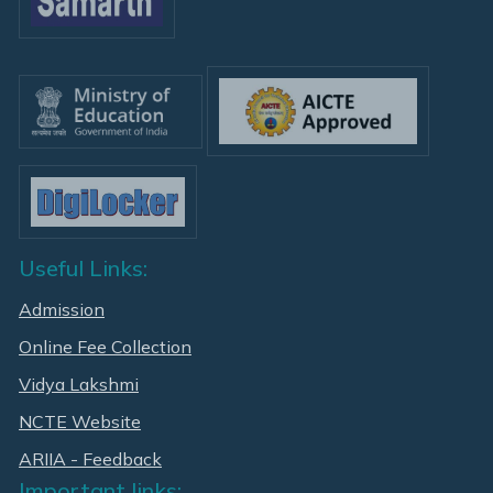
Useful Links:
Admission
Online Fee Collection
Vidya Lakshmi
NCTE Website
ARIIA - Feedback
Important links: