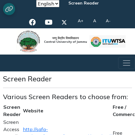
Screen Reader
A+
A
A-
जम्मू केंद्रीय विश्वविद्यालय
Central University of Jammu
Screen Reader
Various Screen Readers to choose from:
Screen
Free /
Website
Reader
Commerci
Screen
Access
http://safa-
Free