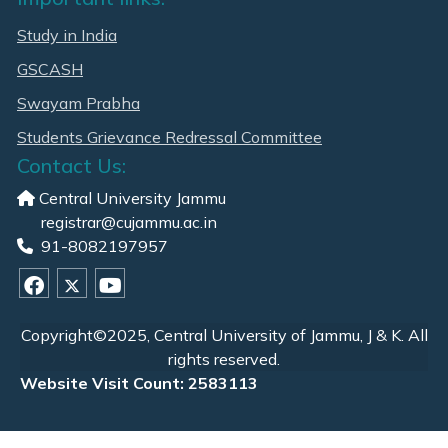
Study in India
GSCASH
Swayam Prabha
Students Grievance Redressal Committee
Contact Us:
Central University Jammu
registrar@cujammu.ac.in
91-8082197957
Copyright©2025, Central University of Jammu, J & K. All
rights reserved.
Website Visit Count: 2583113