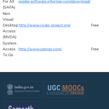
For All
reader.software.informer.com/download/
(SAFA)
Non
Visual
Desktop
http://www.nvda-project.org/
Free
Access
(NVDA)
System
Access
http://www.satogo.com/
Free
To Go