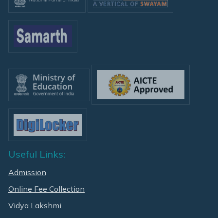
Useful Links:
Admission
Online Fee Collection
Vidya Lakshmi