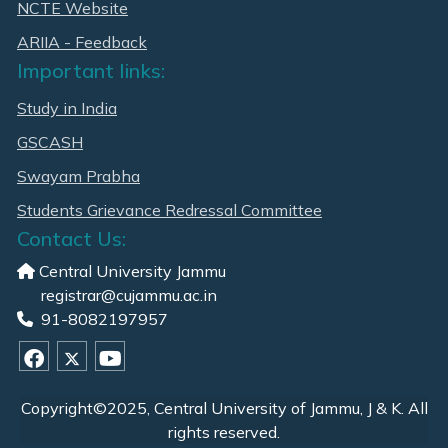
NCTE Website
ARIIA - Feedback
Important links:
Study in India
GSCASH
Swayam Prabha
Students Grievance Redressal Committee
Contact Us:
Central University Jammu
registrar@cujammu.ac.in
91-8082197957
Copyright©2025, Central University of Jammu, J & K. All
rights reserved.