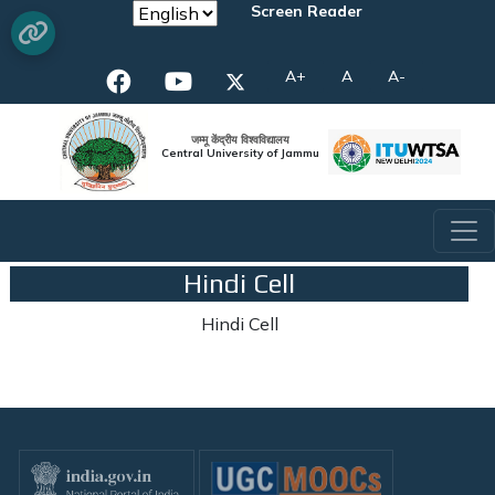
Screen Reader
A+
A
A-
जम्मू केंद्रीय विश्वविद्यालय
Central University of Jammu
Hindi Cell
Hindi Cell