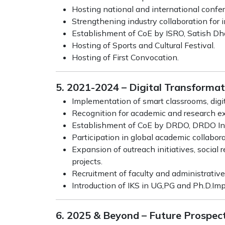
Hosting national and international conf
Strengthening industry collaboration for
Establishment of CoE by ISRO, Satish D
Hosting of Sports and Cultural Festival.
Hosting of First Convocation.
5. 2021-2024 – Digital Transforma
Implementation of smart classrooms, digit
Recognition for academic and research exc
Establishment of CoE by DRDO, DRDO Ind
Participation in global academic collabo
Expansion of outreach initiatives, socia
projects.
Recruitment of faculty and administrative 
Introduction of IKS in UG,PG and Ph.D.I
6. 2025 & Beyond – Future Prospec