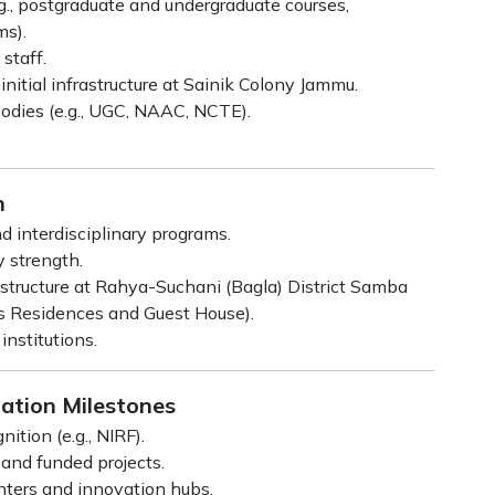
g., postgraduate and undergraduate courses,
ms).
staff.
initial infrastructure at Sainik Colony Jammu.
 bodies (e.g., UGC, NAAC, NCTE).
h
d interdisciplinary programs.
y strength.
tructure at Rahya-Suchani (Bagla) District Samba
’s Residences and Guest House).
nstitutions.
tation Milestones
tion (e.g., NIRF).
 and funded projects.
nters and innovation hubs.