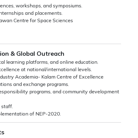
erences, workshops, and symposiums.
 internships and placements.
hawan Centre for Space Sciences
tion & Global Outreach
al learning platforms, and online education.
ellence at national/international levels.
ustry Academia- Kalam Centre of Excellence
rations and exchange programs.
l responsibility programs, and community development
staff.
mplementation of NEP-2020.
ts