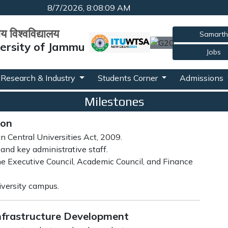
8/7/2026, 8:08:10 AM
रीय विश्वविद्यालय
Samarth
versity of Jammu
Jobs
Research & Industry
Students Corner
Admissions
Milestones
ion
an Central Universities Act, 2009.
and key administrative staff.
e Executive Council, Academic Council, and Finance
niversity campus.
Infrastructure Development