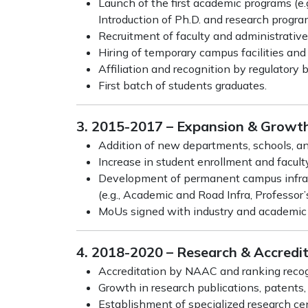
Launch of the first academic programs (e.
Introduction of Ph.D. and research progra
Recruitment of faculty and administrative 
Hiring of temporary campus facilities and 
Affiliation and recognition by regulatory
First batch of students graduates.
3. 2015-2017 – Expansion & Growt
Addition of new departments, schools, an
Increase in student enrollment and facult
Development of permanent campus infras
(e.g., Academic and Road Infra, Professor
MoUs signed with industry and academic i
4. 2018-2020 – Research & Accredi
Accreditation by NAAC and ranking recogni
Growth in research publications, patents,
Establishment of specialized research ce