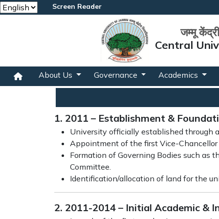
Screen Reader
जम्मू केंद्
Central Uni
About Us
Governance
Academics
1. 2011 – Establishment & Foundat
University officially established through 
Appointment of the first Vice-Chancellor 
Formation of Governing Bodies such as th
Committee.
Identification/allocation of land for the u
2. 2011-2014 – Initial Academic & 