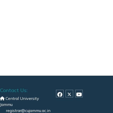
Contact Us:
Central University
Jammu
registrar@cujammu.ac.in