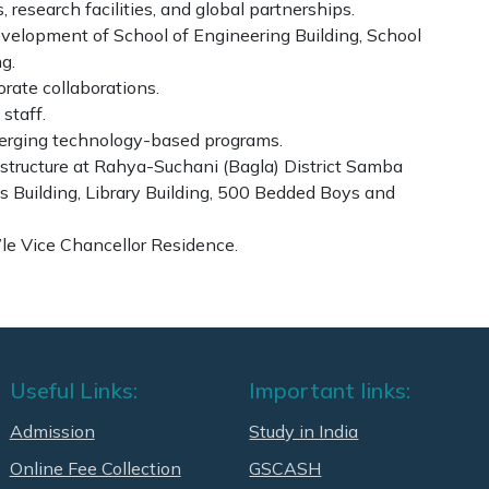
 research facilities, and global partnerships.
development of School of Engineering Building, School
g.
rate collaborations.
staff.
merging technology-based programs.
tructure at Rahya-Suchani (Bagla) District Samba
es Building, Library Building, 500 Bedded Boys and
e Vice Chancellor Residence.
Useful Links:
Important links:
Admission
Study in India
Online Fee Collection
GSCASH