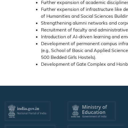
Further expansion of academic disciplines,
Further expension of infrastructure like 
of Humanities and Social Sciences Buildin
Strengthening alumni networks and corpo
Recruitment of faculty and administrative 
Introduction of AI-driven learning and e
Development of permanent campus infras
(e.g., School of Basic and Applied Scienc
500 Bedded Girls Hostels).
Development of Gate Complex and Honb’l