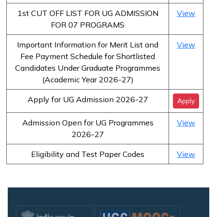
1st CUT OFF LIST FOR UG ADMISSION
View
FOR 07 PROGRAMS
Important Information for Merit List and
View
Fee Payment Schedule for Shortlisted
Candidates Under Graduate Programmes
(Academic Year 2026-27)
Apply for UG Admission 2026-27
Apply
Admission Open for UG Programmes
View
2026-27
Eligibility and Test Paper Codes
View