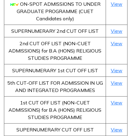
ON-SPOT ADMISSIONS TO UNDER
View
GRADUATE PROGRAMME (CUET
Candidates only)
SUPERNUMERARY 2nd CUT OFF LIST
View
2nd CUT OFF LIST (NON-CUET
View
ADMISSIONS) for B.A (HONS) RELIGIOUS
STUDIES PROGRAMME
SUPERNUMERARY 1st CUT OFF LIST
View
5th CUT-OFF LIST FOR ADMISSION IN UG
View
AND INTEGRATED PROGRAMMES
1st CUT OFF LIST (NON-CUET
View
ADMISSIONS) for B.A (HONS) RELIGIOUS
STUDIES PROGRAMME
SUPERNUMERARY CUT OFF LIST
View