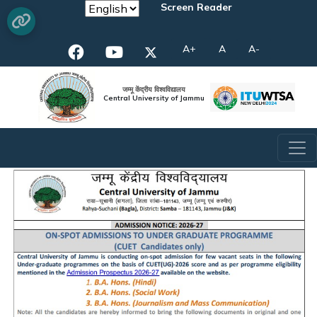
Screen Reader
A+
A
A-
जम्मू केंद्रीय विश्वविद्यालय
Central University of Jammu