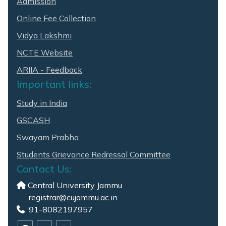
Admission
Online Fee Collection
Vidya Lakshmi
NCTE Website
ARIIA - Feedback
Important links:
Study in India
GSCASH
Swayam Prabha
Students Grievance Redressal Committee
Contact Us:
Central University Jammu
registrar@cujammu.ac.in
91-8082197957