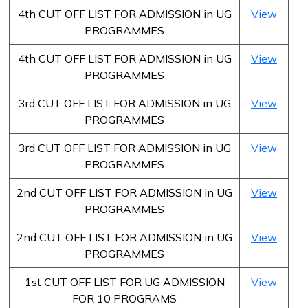
4th CUT OFF LIST FOR ADMISSION in UG
View
PROGRAMMES
4th CUT OFF LIST FOR ADMISSION in UG
View
PROGRAMMES
3rd CUT OFF LIST FOR ADMISSION in UG
View
PROGRAMMES
3rd CUT OFF LIST FOR ADMISSION in UG
View
PROGRAMMES
2nd CUT OFF LIST FOR ADMISSION in UG
View
PROGRAMMES
2nd CUT OFF LIST FOR ADMISSION in UG
View
PROGRAMMES
1st CUT OFF LIST FOR UG ADMISSION
View
FOR 10 PROGRAMS