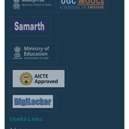
Useful Links: