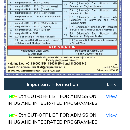
Important Information
Link
6th CUT-OFF LIST FOR ADMISSION
View
IN UG AND INTEGRATED PROGRAMMES
5th CUT-OFF LIST FOR ADMISSION
View
IN UG AND INTEGRATED PROGRAMMES