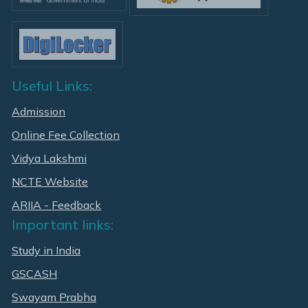
Useful Links:
Admission
Online Fee Collection
Vidya Lakshmi
NCTE Website
ARIIA - Feedback
Important links:
Study in India
GSCASH
Swayam Prabha