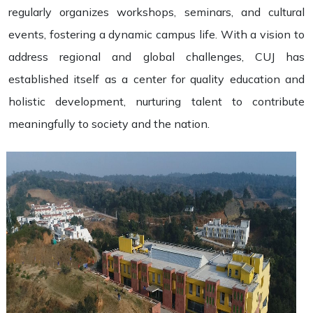
regularly organizes workshops, seminars, and cultural
events, fostering a dynamic campus life. With a vision to
address regional and global challenges, CUJ has
established itself as a center for quality education and
holistic development, nurturing talent to contribute
meaningfully to society and the nation.