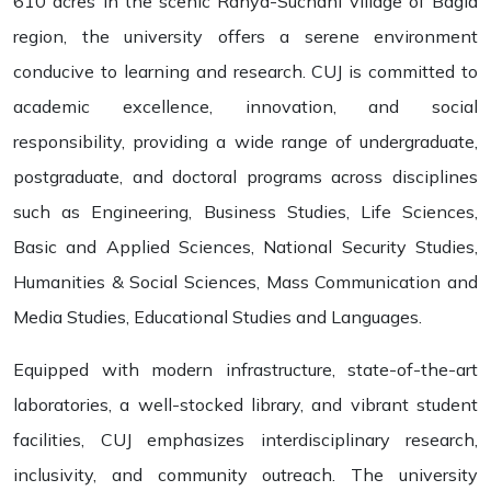
610 acres in the scenic Rahya-Suchani village of Bagla
region, the university offers a serene environment
conducive to learning and research. CUJ is committed to
academic excellence, innovation, and social
responsibility, providing a wide range of undergraduate,
postgraduate, and doctoral programs across disciplines
such as Engineering, Business Studies, Life Sciences,
Basic and Applied Sciences, National Security Studies,
Humanities & Social Sciences, Mass Communication and
Media Studies, Educational Studies and Languages.
Equipped with modern infrastructure, state-of-the-art
laboratories, a well-stocked library, and vibrant student
facilities, CUJ emphasizes interdisciplinary research,
inclusivity, and community outreach. The university