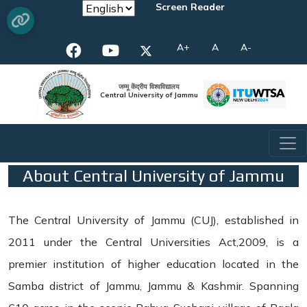
Screen Reader
A+
A
A-
जम्मू केंद्रीय विश्वविद्यालय
Central University of Jammu
About Central University of Jammu
The Central University of Jammu (CUJ), established in
2011 under the Central Universities Act,2009, is a
premier institution of higher education located in the
Samba district of Jammu, Jammu & Kashmir. Spanning