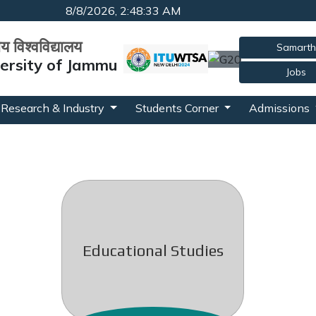
8/8/2026, 2:48:33 AM
रीय विश्वविद्यालय
Samarth
versity of Jammu
Jobs
Research & Industry
Students Corner
Admissions
Educational Studies