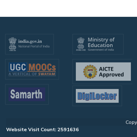
Copyr
Website Visit Count: 2591636