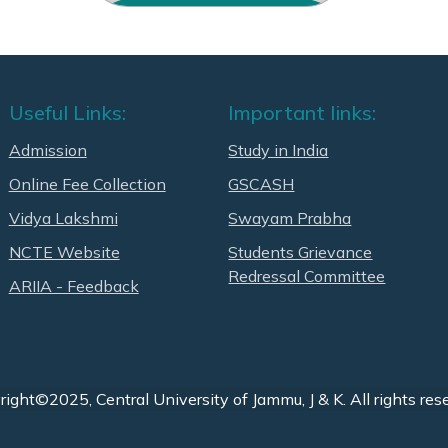
Useful Links:
Important links:
Admission
Study in India
Online Fee Collection
GSCASH
Vidya Lakshmi
Swayam Prabha
NCTE Website
Students Grievance
Redressal Committee
ARIIA - Feedback
ight©2025, Central University of Jammu, J & K. All rights res