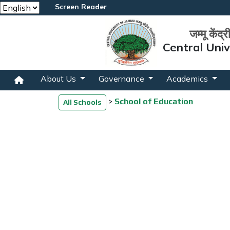
Screen Reader
जम्मू केंद्
Central Uni
About Us
Governance
Academics
>
School of Education
All Schools