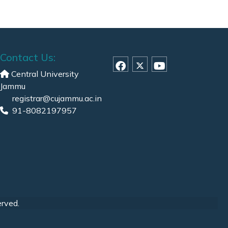
Contact Us:
Central University
Jammu
registrar@cujammu.ac.in
91-8082197957
erved.