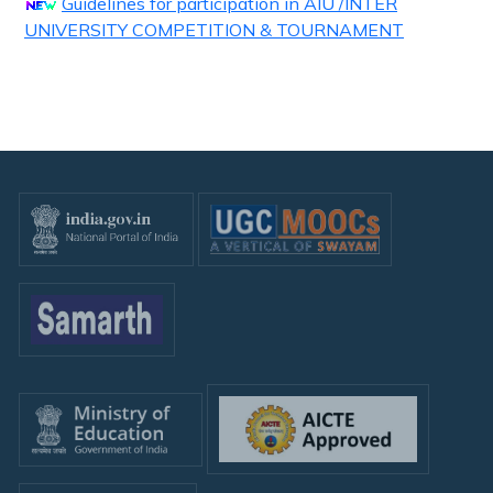
Guidelines for participation in AIU /INTER
UNIVERSITY COMPETITION & TOURNAMENT