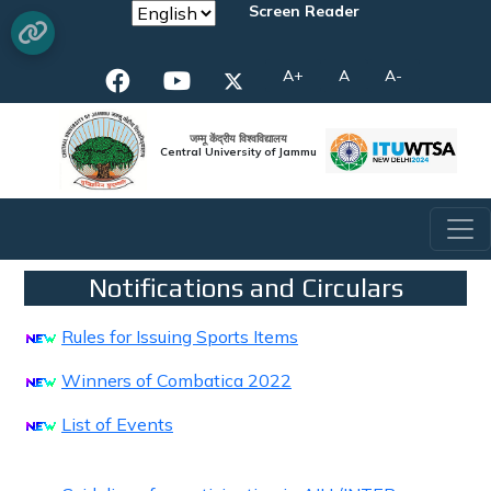
Screen Reader
A+
A
A-
जम्मू केंद्रीय विश्वविद्यालय
Central University of Jammu
Notifications and Circulars
Rules for Issuing Sports Items
Winners of Combatica 2022
List of Events