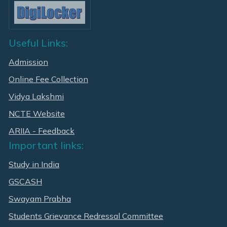
Useful Links:
Admission
Online Fee Collection
Vidya Lakshmi
NCTE Website
ARIIA - Feedback
Important links:
Study in India
GSCASH
Swayam Prabha
Students Grievance Redressal Committee