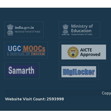
Copyr
Website Visit Count: 2593998