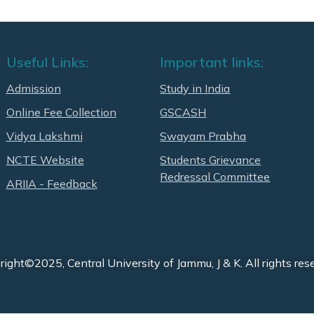
Useful Links:
Important links:
Admission
Study in India
Online Fee Collection
GSCASH
Vidya Lakshmi
Swayam Prabha
NCTE Website
Students Grievance
Redressal Committee
ARIIA - Feedback
ight©2025, Central University of Jammu, J & K. All rights res