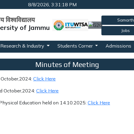
8/8/2026, 3:31:19 PM
रीय विश्वविद्यालय
Samarth
versity of Jammu
Jobs
Research & Industry
Students Corner
Admissions
Minutes of Meeting
d October,2024:
Click Here
rd October,2024:
Click Here
 Physical Education held on 14.10.2025:
Click Here