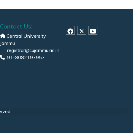
Contact Us:
Central University
Jammu
registrar@cujammu.ac.in
91-8082197957
erved.