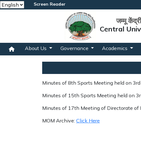
Screen Reader
जम्मू केंद्
Central Uni
About Us
Governance
Academics
Minutes of 8th Sports Meeting held on 3r
Minutes of 15th Sports Meeting held on 3
Minutes of 17th Meeting of Directorate of
MOM Archive:
Click Here