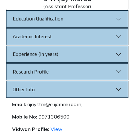
(Assistant Professor)
Education Qualification
Academic Interest
Experience (in years)
Research Profile
Other Info
Email:
ajay.ttm@cujammu.ac.in,
Mobile No:
9971386500
Vidwan Profile:
View