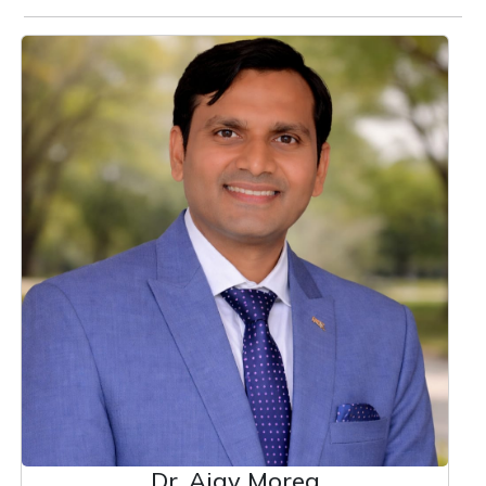
Dr. Ajay Morea