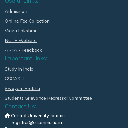
Useful Links:
Admission
Online Fee Collection
Vidya Lakshmi
NCTE Website
ARIIA - Feedback
Important links:
Study in India
GSCASH
Swayam Prabha
Students Grievance Redressal Committee
Contact Us:
Central University Jammu
registrar@cujammu.ac.in