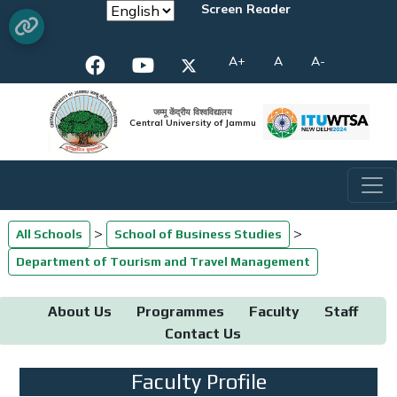
Screen Reader
A+
A
A-
जम्मू केंद्रीय विश्वविद्यालय
Central University of Jammu
>
>
All Schools
School of Business Studies
Department of Tourism and Travel Management
About Us
Programmes
Faculty
Staff
Contact Us
Faculty Profile